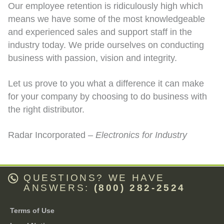
Our employee retention is ridiculously high which
means we have some of the most knowledgeable
and experienced sales and support staff in the
industry today. We pride ourselves on conducting
business with passion, vision and integrity.
Let us prove to you what a difference it can make
for your company by choosing to do business with
the right distributor.
Radar Incorporated –
Electronics for Industry
QUESTIONS? WE HAVE
ANSWERS:
(800) 282-2524
Terms of Use