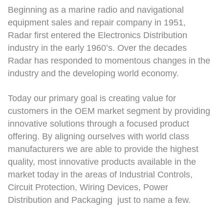
Beginning as a marine radio and navigational
equipment sales and repair company in 1951,
Radar first entered the Electronics Distribution
industry in the early 1960’s. Over the decades
Radar has responded to momentous changes in the
industry and the developing world economy.
Today our primary goal is creating value for
customers in the OEM market segment by providing
innovative solutions through a focused product
offering. By aligning ourselves with world class
manufacturers we are able to provide the highest
quality, most innovative products available in the
market today in the areas of Industrial Controls,
Circuit Protection, Wiring Devices, Power
Distribution and Packaging just to name a few.