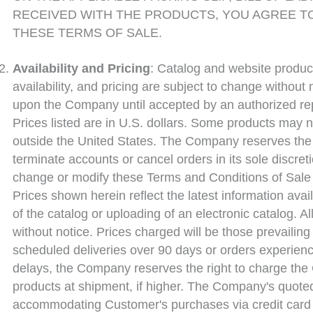
RECEIVED WITH THE PRODUCTS, YOU AGREE T
THESE TERMS OF SALE.
Availability and Pricing
: Catalog and website product 
availability, and pricing are subject to change without
upon the Company until accepted by an authorized re
Prices listed are in U.S. dollars. Some products may n
outside the United States. The Company reserves the r
terminate accounts or cancel orders in its sole discr
change or modify these Terms and Conditions of Sale f
Prices shown herein reflect the latest information avail
of the catalog or uploading of an electronic catalog. A
without notice. Prices charged will be those prevailin
scheduled deliveries over 90 days or orders experien
delays, the Company reserves the right to charge the 
products at shipment, if higher. The Company's quoted 
accommodating Customer's purchases via credit card 