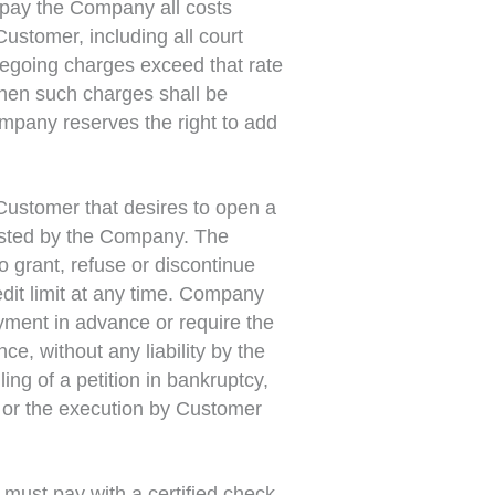
 pay the Company all costs
Customer, including all court
oregoing charges exceed that rate
then such charges shall be
ompany reserves the right to add
Customer that desires to open a
uested by the Company. The
o grant, refuse or discontinue
edit limit at any time. Company
ayment in advance or require the
, without any liability by the
ing of a petition in bankruptcy,
, or the execution by Customer
 must pay with a certified check,