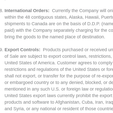
International Orders:
Currently the Company will on
within the 48 contiguous states, Alaska, Hawaii, Puer
shipments to Canada are on the basis of D.D.P. (name
paid) with the Company separately charging for the cos
bring the goods to the named place of destination.
Export Controls:
Products purchased or received un
of Sale are subject to export control laws, restrictions
United States of America. Customer agrees to comply w
restrictions and regulations of the United States or fo
shall not export, or transfer for the purpose of re-expo
or embargoed country or to any denied, blocked, or de
mentioned in any such U.S. or foreign law or regulatio
United States export laws currently prohibit the export 
products and software to Afghanistan, Cuba, Iran, Ira
and Syria, or any national or resident of those countri