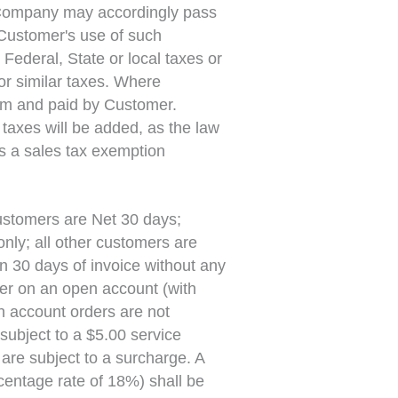
 Company may accordingly pass
 Customer's use of such
ederal, State or local taxes or
or similar taxes. Where
tem and paid by Customer.
taxes will be added, as the law
s a sales tax exemption
stomers are Net 30 days;
nly; all other customers are
in 30 days of invoice without any
der on an open account (with
n account orders are not
subject to a $5.00 service
are subject to a surcharge. A
entage rate of 18%) shall be