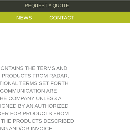
REQUEST A QUOTE
NEWS
CONTACT
CONTAINS THE TERMS AND
F PRODUCTS FROM RADAR,
DITIONAL TERMS SET FORTH
 COMMUNICATION ARE
THE COMPANY UNLESS A
IGNED BY AN AUTHORIZED
RDER FOR PRODUCTS FROM
F THE PRODUCTS DESCRIBED
ING AND/OR INVOICE