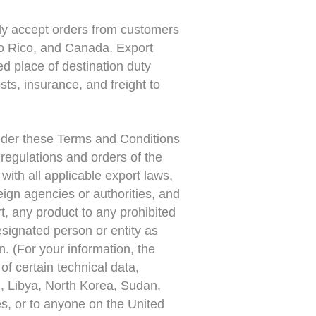
ly accept orders from customers
to Rico, and Canada. Export
d place of destination duty
ts, insurance, and freight to
der these Terms and Conditions
, regulations and orders of the
ith all applicable export laws,
reign agencies or authorities, and
rt, any product to any prohibited
signated person or entity as
n. (For your information, the
of certain technical data,
q, Libya, North Korea, Sudan,
es, or to anyone on the United