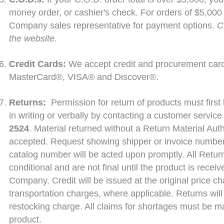
money order, or cashier's check. For orders of $5,000 
Company sales representative for payment options.
C
the website
.
Credit Cards:
We accept credit and procurement car
MasterCard®, VISA® and Discover®.
Returns:
Permission for return of products must fir
in writing or verbally by contacting a customer service
2524
. Material returned without a Return Material Auth
accepted. Request showing shipper or invoice number,
catalog number will be acted upon promptly. All Return
conditional and are not final until the product is rece
Company. Credit will be issued at the original price c
transportation charges, where applicable. Returns wi
restocking charge. All claims for shortages must be ma
product.