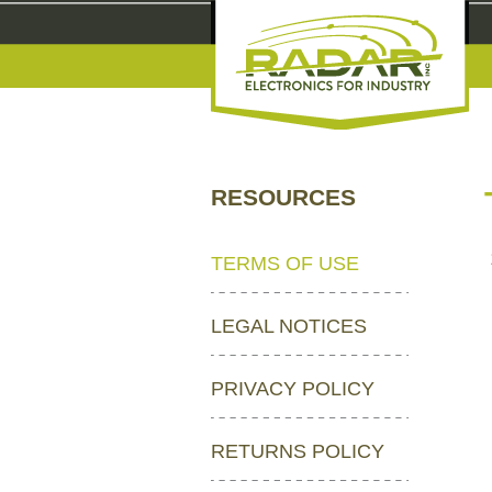
RESOURCES
TERMS OF USE
LEGAL NOTICES
PRIVACY POLICY
RETURNS POLICY