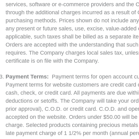
services, software or e-commerce providers and the
through the additional charges incurred as a result of
purchasing methods. Prices shown do not include any F
any present or future sales, use, excise, value-added 
applicable, such taxes shall be billed as a separate i
Orders are accepted with the understanding that such 
requires. The Company charges local sales tax, unles
certificate is on file with the Company.
Payment Terms:
Payment terms for open account cu
Payment terms for website customers are credit card o
cash, check, or credit card. All payments are due with
deductions or setoffs. The Company will take your or
prior approval), C.O.D. or credit card. C.O.D. and ope
accepted on the website. Orders under $50.00 will be 
charge. Selected products containing precious metals 
late payment charge of 1 1/2% per month (annual perc