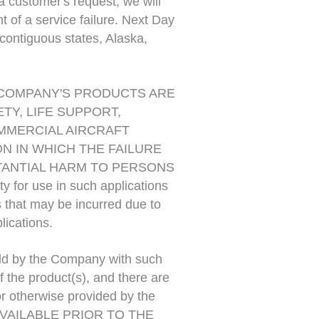
 customer's request, we will
t of a service failure. Next Day
contiguous states, Alaska,
COMPANY'S PRODUCTS ARE
Y, LIFE SUPPORT,
OMMERCIAL AIRCRAFT
ON IN WHICH THE FAILURE
TANTIAL HARM TO PERSONS
 for use in such applications
 that may be incurred due to
lications.
ld by the Company with such
 the product(s), and there are
or otherwise provided by the
VAILABLE PRIOR TO THE