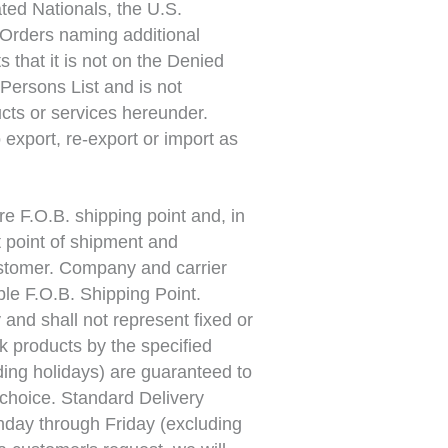
ted Nationals, the U.S.
Orders naming additional
 that it is not on the Denied
Persons List and is not
cts or services hereunder.
 export, re-export or import as
e F.O.B. shipping point and, in
at point of shipment and
Customer. Company and carrier
ble F.O.B. Shipping Point.
and shall not represent fixed or
k products by the specified
ding holidays) are guaranteed to
 choice. Standard Delivery
nday through Friday (excluding