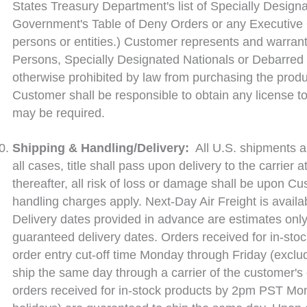
States Treasury Department's list of Specially Designa
Government's Table of Deny Orders or any Executive 
persons or entities.) Customer represents and warrants
Persons, Specially Designated Nationals or Debarred 
otherwise prohibited by law from purchasing the produ
Customer shall be responsible to obtain any license to
may be required.
Shipping & Handling/Delivery:
All U.S. shipments ar
all cases, title shall pass upon delivery to the carrier 
thereafter, all risk of loss or damage shall be upon 
handling charges apply. Next-Day Air Freight is availa
Delivery dates provided in advance are estimates only 
guaranteed delivery dates. Orders received for in-stoc
order entry cut-off time Monday through Friday (exclu
ship the same day through a carrier of the customer's
orders received for in-stock products by 2pm PST Mo