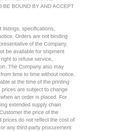
O BE BOUND BY AND ACCEPT
listings, specifications,
 notice. Orders are not binding
presentative of the Company.
ot be available for shipment
ight to refuse service,
etion. The Company also may
rom time to time without notice.
able at the time of the printing
ll prices are subject to change
g when an order is placed. For
cing extended supply chain
Customer the price of the
prices do not reflect the cost of
or any third-party procurement