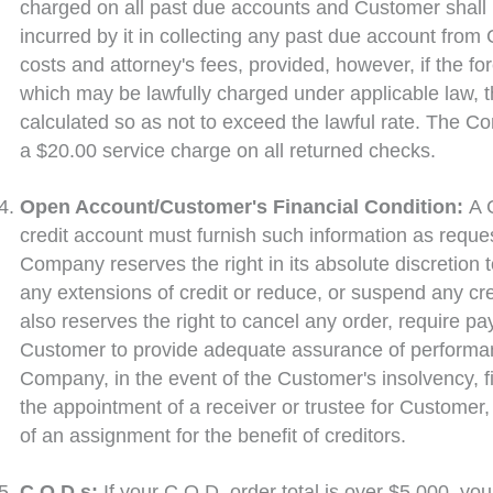
charged on all past due accounts and Customer shall
incurred by it in collecting any past due account from 
costs and attorney's fees, provided, however, if the f
which may be lawfully charged under applicable law, 
calculated so as not to exceed the lawful rate. The C
a $20.00 service charge on all returned checks.
Open Account/Customer's Financial Condition:
A 
credit account must furnish such information as req
Company reserves the right in its absolute discretion t
any extensions of credit or reduce, or suspend any cr
also reserves the right to cancel any order, require p
Customer to provide adequate assurance of performance
Company, in the event of the Customer's insolvency, fil
the appointment of a receiver or trustee for Customer
of an assignment for the benefit of creditors.
C.O.D.s:
If your C.O.D. order total is over $5,000, you