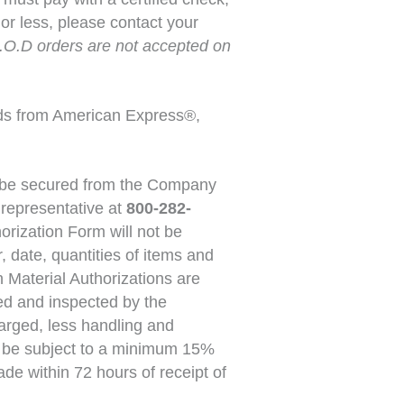
or less, please contact your
.O.D orders are not accepted on
ds from American Express®,
st be secured from the Company
 representative at
800-282-
orization Form will not be
 date, quantities of items and
 Material Authorizations are
ived and inspected by the
harged, less handling and
ll be subject to a minimum 15%
de within 72 hours of receipt of