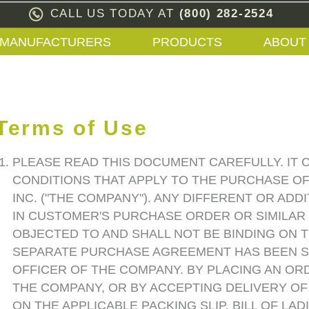
CALL US TODAY AT
(800) 282-2524
MANUFACTURERS
PRODUCTS
ABOUT
Terms of Use
PLEASE READ THIS DOCUMENT CAREFULLY. IT 
CONDITIONS THAT APPLY TO THE PURCHASE O
INC. ("THE COMPANY"). ANY DIFFERENT OR AD
IN CUSTOMER'S PURCHASE ORDER OR SIMILAR
OBJECTED TO AND SHALL NOT BE BINDING ON 
SEPARATE PURCHASE AGREEMENT HAS BEEN S
OFFICER OF THE COMPANY. BY PLACING AN O
THE COMPANY, OR BY ACCEPTING DELIVERY O
ON THE APPLICABLE PACKING SLIP, BILL OF LAD