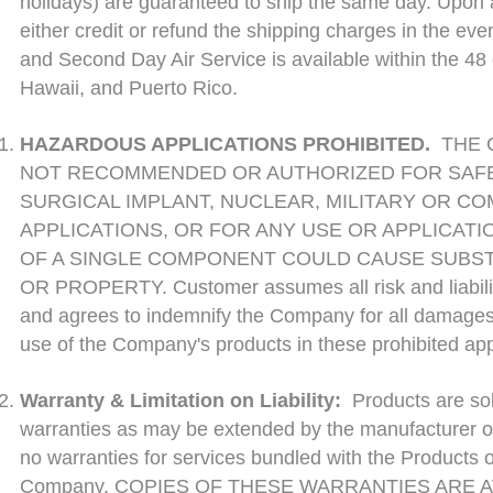
holidays) are guaranteed to ship the same day. Upon a
either credit or refund the shipping charges in the even
and Second Day Air Service is available within the 48 
Hawaii, and Puerto Rico.
HAZARDOUS APPLICATIONS PROHIBITED.
THE 
NOT RECOMMENDED OR AUTHORIZED FOR SAFET
SURGICAL IMPLANT, NUCLEAR, MILITARY OR C
APPLICATIONS, OR FOR ANY USE OR APPLICATI
OF A SINGLE COMPONENT COULD CAUSE SUBS
OR PROPERTY. Customer assumes all risk and liability
and agrees to indemnify the Company for all damages
use of the Company's products in these prohibited app
Warranty & Limitation on Liability:
Products are so
warranties as may be extended by the manufacturer of
no warranties for services bundled with the Products 
Company. COPIES OF THESE WARRANTIES ARE A