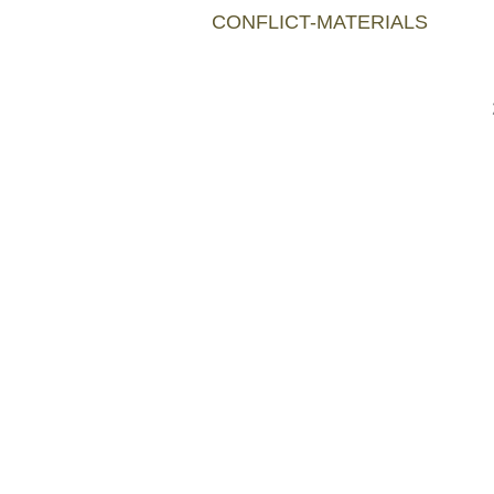
CONFLICT-MATERIALS