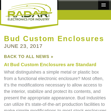
MANUFACTURERS
Bud Custom Enclosures
JUNE 23, 2017
PRODUCTS
BACK TO ALL NEWS »
ABOUT
At Bud Custom Enclosures are Standard
NEWS
What distinguishes a simple metal or plastic box
from a functional electronic enclosure? Most often,
CONTACT
it’s the modifications necessary to allow access to
the interior, stabilize and protect its contents, and
REQUEST A QUOTE
present the appropriate appearance. Bud Industries
can utilize it's state-of-the-art production facilities to
make simple modifications to most stock enclosures