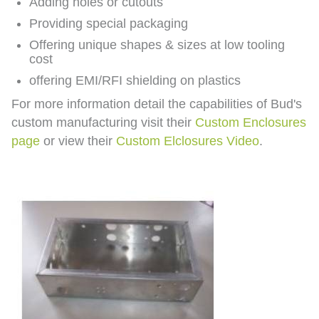
Adding holes or cutouts
Providing special packaging
Offering unique shapes & sizes at low tooling
cost
offering EMI/RFI shielding on plastics
For more information detail the capabilities of Bud's
custom manufacturing visit their
Custom Enclosures
page
or view their
Custom Elclosures Video
.