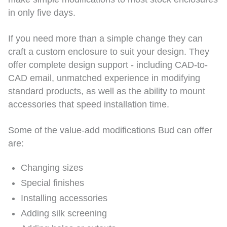
in only five days.
If you need more than a simple change they can
craft a custom enclosure to suit your design. They
offer complete design support - including CAD-to-
CAD email, unmatched experience in modifying
standard products, as well as the ability to mount
accessories that speed installation time.
Some of the value-add modifications Bud can offer
are:
Changing sizes
Special finishes
Installing accessories
Adding silk screening