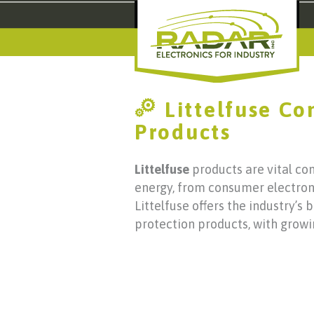
Littelfuse C
Products
Littelfuse
products are vital co
energy, from consumer electronic
Littelfuse offers the industry’s 
protection products, with growi