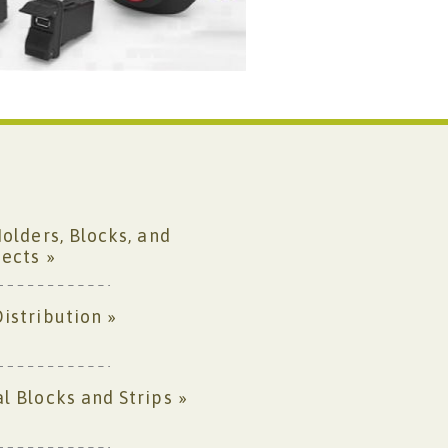
Holders, Blocks, and
ects »
istribution »
l Blocks and Strips »