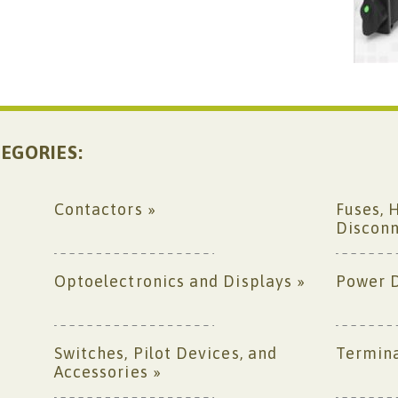
EGORIES:
Contactors »
Fuses, 
Disconn
Optoelectronics and Displays »
Power D
Switches, Pilot Devices, and
Termina
Accessories »