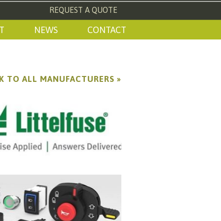
REQUEST A QUOTE
T
NEWS
CONTACT
K TO ALL MANUFACTURERS »