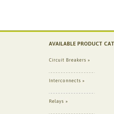
AVAILABLE PRODUCT CAT
Circuit Breakers »
Interconnects »
Relays »