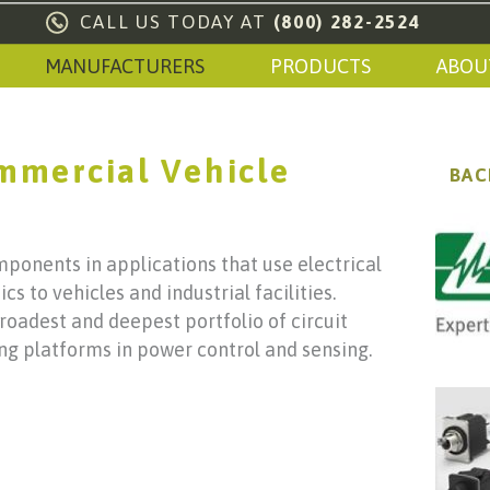
CALL US TODAY AT
(800) 282-2524
MANUFACTURERS
PRODUCTS
ABOU
ommercial Vehicle
BAC
mponents in applications that use electrical
s to vehicles and industrial facilities.
broadest and deepest portfolio of circuit
ng platforms in power control and sensing.